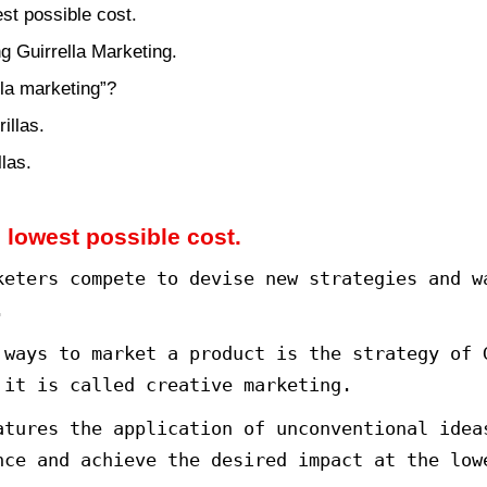
creative marketing strategy is a 
 these pervasive strategies is th
detail about Guerrilla Marketing.
ting at the lowest possible cost.
rrilla marketing Guirrella Marketing.
cept of “guerrilla marketing”?