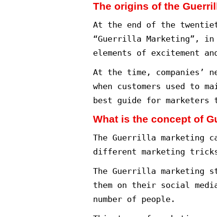
Different ways 
Examples of Ma
Conclusion.
Guerrilla Mark
In a marketing
and serve busi
One of the mos
guerrilla mark
This type of m
to reach the t