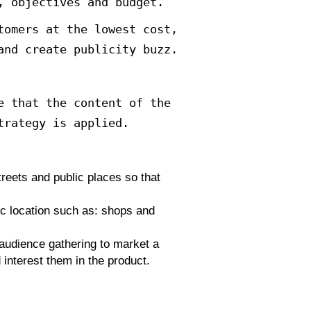
y Conrad Levinson released a book
e use of creative marketing strate
 more attractive methods for custo
epeated advertising campaigns. Wri
ively.
keting method based on the impleme
d affordable compared to tradition