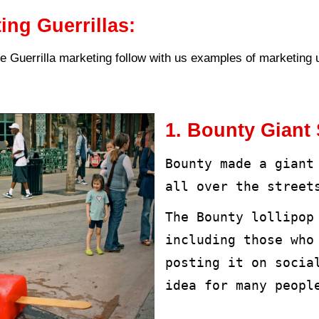
marketing stimulates viewers’ feel
social media accounts leading to t
le.
arketing can adapt to all compani
avourite approach for startups see
large companies seeking to attract
ods of Guerrilla marketing.
rrilla marketing methods are base
be commensurate with the target a
al methods of Guerrilla marketing: