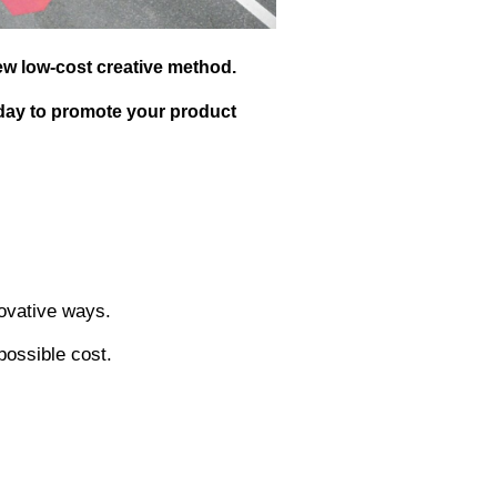
1. Bounty Giant Sucker:
Bounty made a giant lollipop 
all over the streets of New Y
The Bounty lollipop attracted
including those who started f
posting it on social media, l
idea for many people.