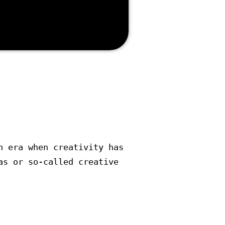
 Marketing