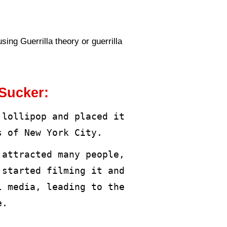
ings and prompts them to take pho
he arrival of advertising for a v
es with different sizes, objective
king to reach more customers at t
 customers’ attention and create 
d on the basic principle that the 
udience and where the strategy is 