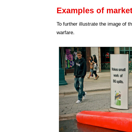
The Guerrilla 
them on their 
number of peop
This type of m
While it’s a f
it also suits 
Different meth
All of the Gue
campaign must 
Here are sever