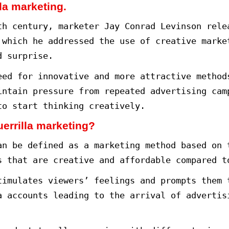
to market Guerrillas.
rketing Guerrillas.
eting at the lowest possible cost.
 world, marketers compete to devis
ness owners.
t effective ways to market a produ
eting or as it is called creative
arketing features the application
arget audience and achieve the de