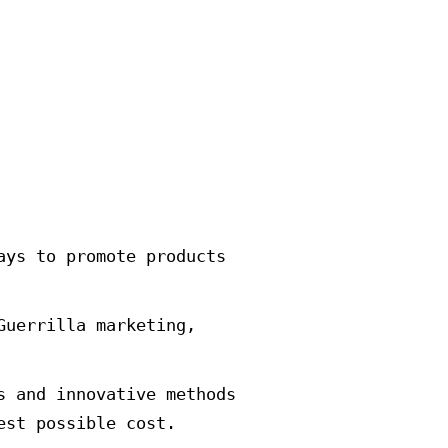
constant necessity in an era when 
e marketing of Guerrillas or so-ca