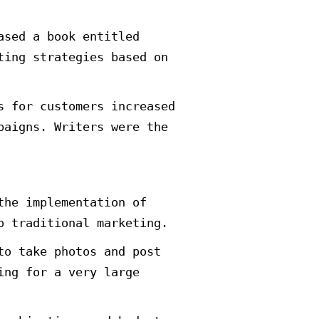
e new strategies and ways to prom
ct is the strategy of Guerrilla m
 marketing.
 of unconventional ideas and innov
sired impact at the lowest possibl