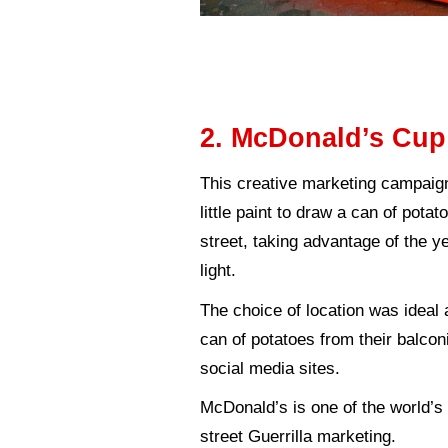
inbound marke
the public turns 
inbound:
simil
universities.
Marketing trap
product or serv
Examples o
To further illustra
warfare.