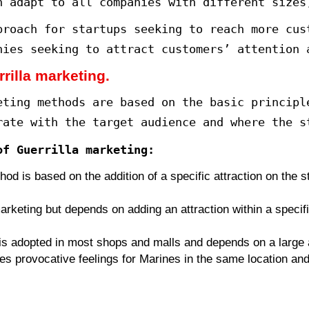
 the Guerrilla marketing.
the twentieth century, marketer Ja
keting”, in which he addressed th
citement and surprise.
ompanies’ need for innovative and
 used to maintain pressure from r
 marketers to start thinking creat
ncept of Guerrilla marketing?
marketing can be defined as a mar
eting tricks that are creative an