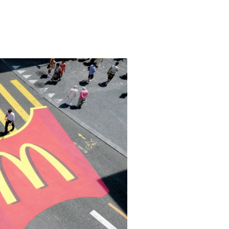
a specific attraction on the streets and publ
 an attraction within a specific location suc
malls and depends on a large audience gather
rines in the same location and interest them 
with us examples of marketing using Guerrilla t