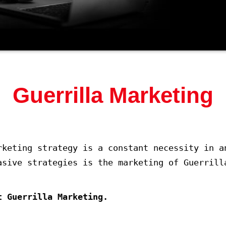
Guerrilla