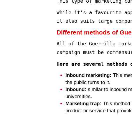
The origins of
At the end of 
“Guerrilla Mar
elements of ex
At the time, c
when customers
best guide for
What is the co
The Guerrilla 
different mark