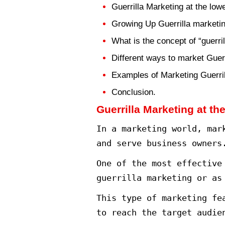
Looking for a 
spread. One of
marketing.
Let’s talk in 
Content Table
Guerrilla Marke
Growing Up Gue
What is the con