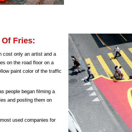
ting:
This method is based on the addition of 
to it.
ar to
inbound marketing
but depends on adding
:
This method is adopted in most shops and 
ice that provokes provocative feelings for Ma
f marketing Guerrillas:
te the image of the Guerrilla marketing follow 