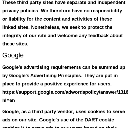
We do not sell, trade, or otherwise transf
parties your personally identifiable info
we provide you with advance notice. This
include website hosting partners and oth
who assist us in operating our website, 
our business, or servicing you, so long a
parties agree to keep this information con
We may also release your information w
believe release is appropriate to comply 
enforce our site policies, or protect ours
rights, property, or safety.