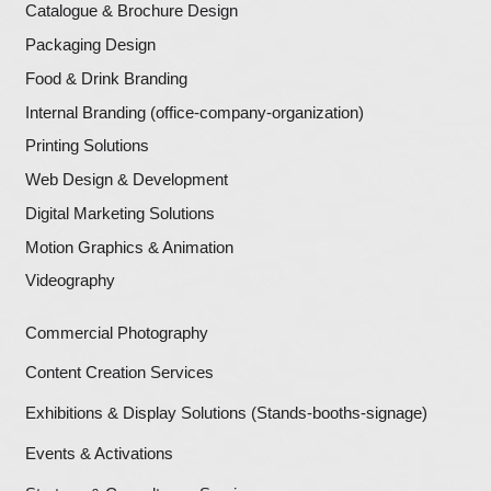
Once this privacy policy is created, we wi
to it on our home page, or as a minimum 
significant page after entering our websit
Our Privacy Policy link includes the word
and can be easily be found on the page s
above.
Users will be notified of any privacy pol
• On our Privacy Policy Page
Let's Build