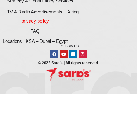
Your Brand
For all digital printing & branding, we will help yo
a strong brand. It would be our pleasure. Give us a
1111906422
or simply fill in this form below and on
business development team will call you shortly.