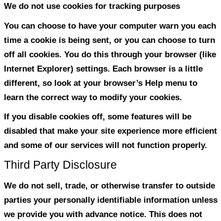
How do we protect visitor inf
Our website is scanned on a regular basis
holes and known vulnerabilities in order
visit to our site as safe as possible.
We use regular Malware Scanning.
We only provide articles and information
ask for personal or private information li
numbers.
Do we use ‘cookies’?