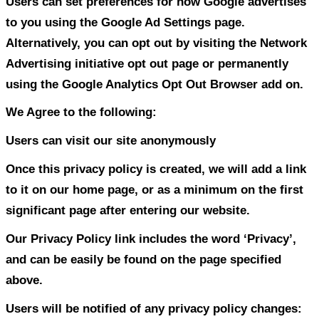
integrity of our site and welcome any fe
these sites.
Google
Google’s advertising requirements can 
by Google’s Advertising Principles. They 
place to provide a positive experience for
https://support.google.com/adwordspoli
hl=en
Google, as a third party vendor, uses coo
ads on our site. Google’s use of the DAR