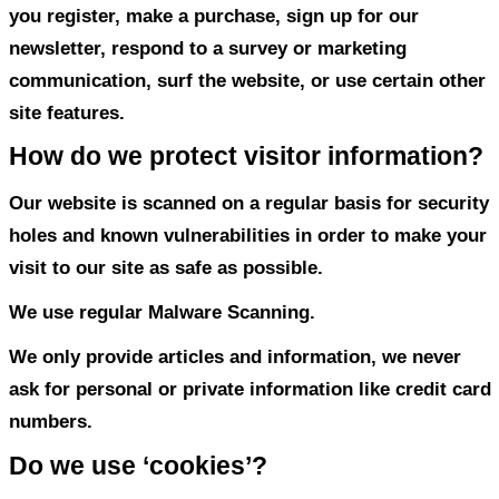
Personal Information Collecte
Visitors: Blog, Website, App
We do not collect information from visito
site.
How do we use your informatio
We may use the information we collect 
you register, make a purchase, sign up fo
newsletter, respond to a survey or marke
communication, surf the website, or use 
site features.