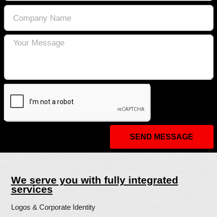
with ad impressions, and other ad servic
as they relate to our website.
Opting out:
Users can set preferences for how Googl
to you using the Google Ad Settings page
Alternatively, you can opt out by visitin
Advertising initiative opt out page or pe
using the Google Analytics Opt Out Brow
We Agree to the following:
Users can visit our site anonymously