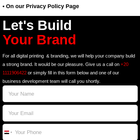
enables it to serve ads to our users base
visit to our site and other sites on the In
may opt out of the use of the DART cooki
the Google ad and content network privac
We have implemented the following:
• DoubleClick Platform Integration
We along with third-party vendors, such
use first-party cookies (such as the Goog
cookies) and third-party cookies (such as
DoubleClick cookie) or other third-party i
together to compile data regarding user 