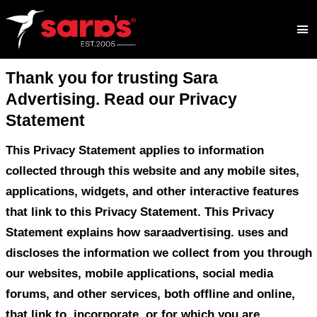
Thank you for trusting Sara
Advertising. Read our Privacy
Statement
This Privacy Statement applies to inform
collected through this website and any mo
applications, widgets, and other interacti
that link to this Privacy Statement. This 
Statement explains how saraadvertising.