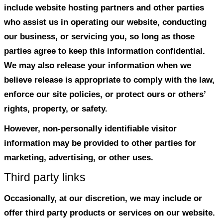
We do not use cookies for tracking purp
You can choose to have your computer w
time a cookie is being sent, or you can c
off all cookies. You do this through your 
Internet Explorer) settings. Each browser i
different, so look at your browser’s Help
learn the correct way to modify your coo
If you disable cookies off, some features 
disabled that make your site experience m
and some of our services will not functio
Third Party Disclosure