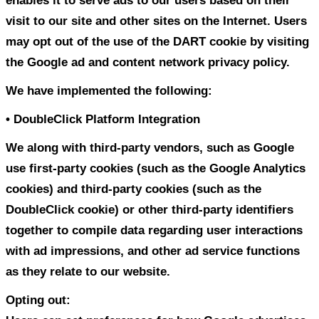
However, non-personally identifiable visi
information may be provided to other par
marketing, advertising, or other uses.
Third party links
Occasionally, at our discretion, we may i
offer third party products or services on
These third party sites have separate an
privacy policies. We therefore have no re
or liability for the content and activities 
linked sites. Nonetheless, we seek to pro