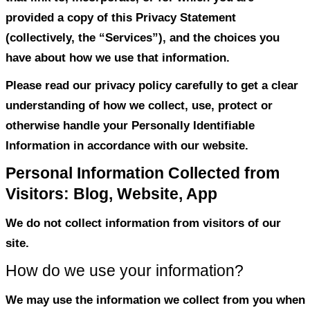
discloses the information we collect fro
our websites, mobile applications, socia
forums, and other services, both offline 
that link to, incorporate, or for which you
provided a copy of this Privacy Statemen
(collectively, the “Services”), and the ch
have about how we use that information.
Please read our privacy policy carefully t
understanding of how we collect, use, pr
otherwise handle your Personally Identifi
Information in accordance with our websi