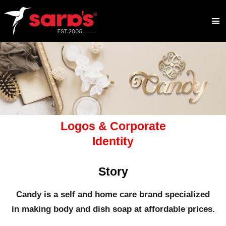
Logos & Corporate
Identity