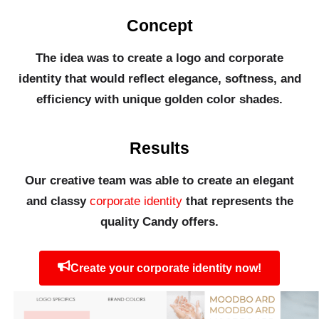
Story
Candy is a self and home care brand s
in making body and dish soap at afford
Concept
The idea was to create a logo and c
identity that would reflect elegance, s
efficiency with unique golden color
Results