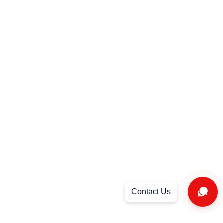
Strategy & Consultancy Services
TV & Radio Advertisements + Airing
privacy policy
FAQ
Locations : KSA – Dubai – Egypt
FOLLOW US
© 2023 Sara's | All rights reserved.