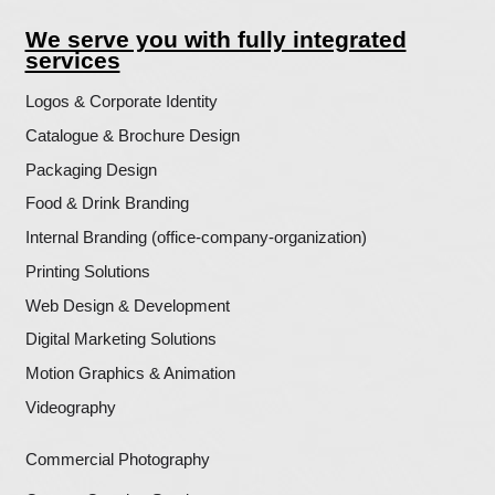
More Projects?