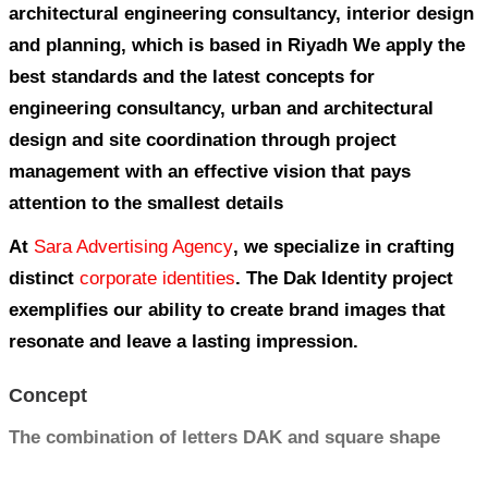
DAK ENGINEERING CONSUL
CORPORATE IDENTITY
The Office of Competencies specializes in
architectural engineering consultancy, in
and planning, which is based in Riyadh 
best standards and the latest concepts fo
engineering consultancy, urban and archi
design and site coordination through pro
management with an effective vision that
attention to the smallest details