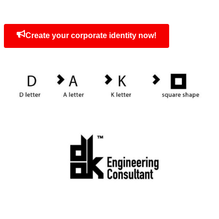
At
Sara Advertising Agency
, we specialize 
distinct
corporate identities
. The Dak Ident
exemplifies our ability to create brand i
resonate and leave a lasting impression.
Concept
The combination of letters DAK and squ
Create your corporate identity now!