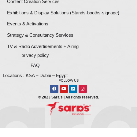
Let's Build
Your Brand
For all digital printing & branding, we will help yo
a strong brand. It would be our pleasure. Give us a
1111906422
or simply fill in this form below and on
business development team will call you shortly.